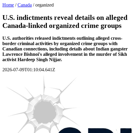
Home
/
Canada
/
organized
U.S. indictments reveal details on alleged
Canada-linked organized crime groups
U.S. authorities released indictments outlining alleged cross-
border criminal activities by organized crime groups with
Canadian connections, including details about Indian gangster
Lawrence Bishnoi's alleged involvement in the murder of Sikh
activist Hardeep Singh Nijjar.
2026-07-09T01:10:04.641Z