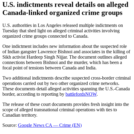
U.S. indictments reveal details on alleged
Canada-linked organized crime groups
U.S. authorities in Los Angeles released multiple indictments on
Tuesday that shed light on alleged criminal activities involving
organized crime groups connected to Canada.
One indictment includes new information about the suspected role
of Indian gangster Lawrence Bishnoi and associates in the killing of
Sikh activist Hardeep Singh Nijjar. The document outlines alleged
connections between Bishnoi and the murder, which has been a
focal point of tensions between Canada and India.
Two additional indictments describe suspected cross-border criminal
operations carried out by two other organized crime networks.
These documents detail alleged activities spanning the U.S.-Canada
border, according to reporting by
battlefordsNOW
.
The release of these court documents provides fresh insight into the
scope of alleged transnational criminal operations with ties to
Canadian territory.
Source:
Google News CA — Crime (EN)