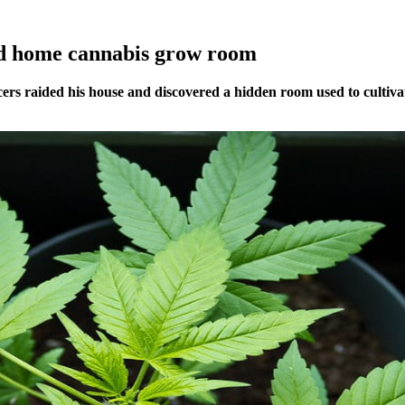
ind home cannabis grow room
cers raided his house and discovered a hidden room used to cultiva