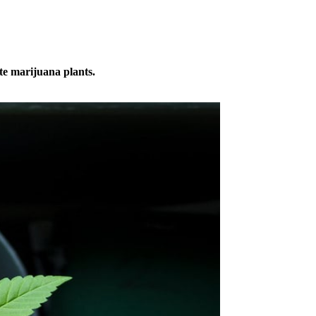
te marijuana plants.