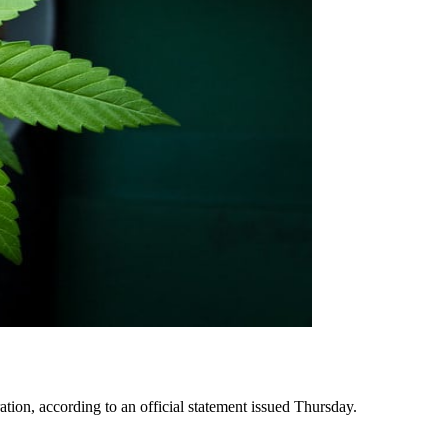
tion, according to an official statement issued Thursday.