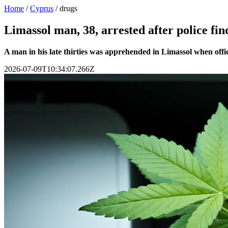
Home
/
Cyprus
/
drugs
Limassol man, 38, arrested after police f
A man in his late thirties was apprehended in Limassol when offi
2026-07-09T10:34:07.266Z