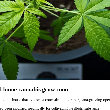
ind home cannabis grow room
id on his house that exposed a concealed indoor marijuana-growing opera
ad been modified specifically for cultivating the illegal substance.