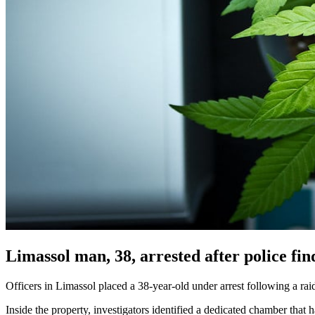
Limassol man, 38, arrested after police f
Officers in Limassol placed a 38-year-old under arrest following a ra
Inside the property, investigators identified a dedicated chamber that h