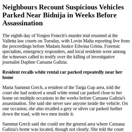
Neighbours Recount Suspicious Vehicles
Parked Near Bidnija in Weeks Before
Assassination
The eighth day of Yorgen Fenech's murder trial resumed at the
Valletta law courts on Tuesday, with Lovin Malta reporting live from
the proceedings before Madam Justice Edwina Grima. Forensic
specialists, emergency responders, and local residents were among
the witnesses called to testify over the killing of investigative
journalist Daphne Caruana Galizia.
Resident recalls white rental car parked repeatedly near her
home
Maria Sammut Grech, a resident of the Tarġa Gap area, told the
court she had noticed a small white rental car parked close to her
home on multiple occasions in the weeks before Caruana Galizia's
assassination. She said she never saw anyone inside the vehicle. On
one occasion, she also recalled a grey or silver car parked further
down the road, with two men inside it.
Sammut Grech said she could see the general area where Caruana
Galizia's home was located, though not clearly. She told the court