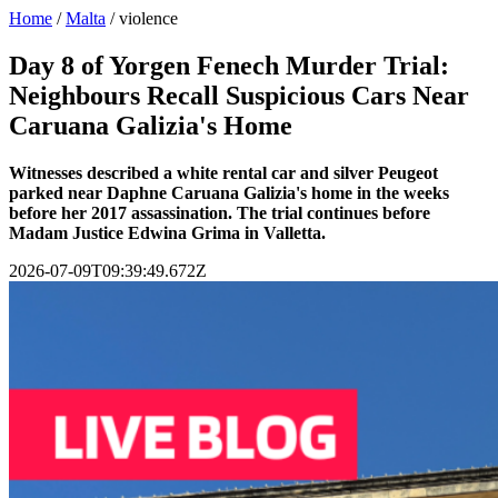
Home
/
Malta
/
violence
Day 8 of Yorgen Fenech Murder Trial:
Neighbours Recall Suspicious Cars Near
Caruana Galizia's Home
Witnesses described a white rental car and silver Peugeot
parked near Daphne Caruana Galizia's home in the weeks
before her 2017 assassination. The trial continues before
Madam Justice Edwina Grima in Valletta.
2026-07-09T09:39:49.672Z