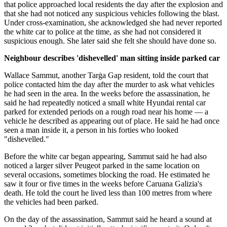
that police approached local residents the day after the explosion and
that she had not noticed any suspicious vehicles following the blast.
Under cross-examination, she acknowledged she had never reported
the white car to police at the time, as she had not considered it
suspicious enough. She later said she felt she should have done so.
Neighbour describes 'dishevelled' man sitting inside parked car
Wallace Sammut, another Tarġa Gap resident, told the court that
police contacted him the day after the murder to ask what vehicles
he had seen in the area. In the weeks before the assassination, he
said he had repeatedly noticed a small white Hyundai rental car
parked for extended periods on a rough road near his home — a
vehicle he described as appearing out of place. He said he had once
seen a man inside it, a person in his forties who looked
"dishevelled."
Before the white car began appearing, Sammut said he had also
noticed a larger silver Peugeot parked in the same location on
several occasions, sometimes blocking the road. He estimated he
saw it four or five times in the weeks before Caruana Galizia's
death. He told the court he lived less than 100 metres from where
the vehicles had been parked.
On the day of the assassination, Sammut said he heard a sound at