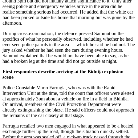
around 3pm but did not initially attach significance to it. Only after
seeing police and emergency vehicles arrive in the area did he
realise something serious had occurred. He added that the white car
had been parked outside his home that morning but was gone by the
afternoon.
During cross-examination, the defence pressed Sammut on the
specifics of what he personally observed, including whether he had
ever seen police patrols in the area — which he said he had not. The
jury asked whether he had seen the cars during evening hours.
Sammut explained that he would not have been able to say, as he
had a broken leg at the time and did not go outside at night.
First responders describe arriving at the Bidnija explosion
scene
Police Constable Mario Farrugia, who was with the Rapid
Intervention Unit at the time, told the court that officers were alerted
at approximately 3pm about a vehicle on fire in a field in Bidnija.
On arrival, members of the Civil Protection Department were
already extinguishing the blaze. He said officers could not approach
the remains of the car closely at that stage.
Farrugia recalled two men engaged in what appeared to be a heated
exchange further up the road, though the situation quickly settled.
Before the area was sealed off, a pick-up truck passed through the