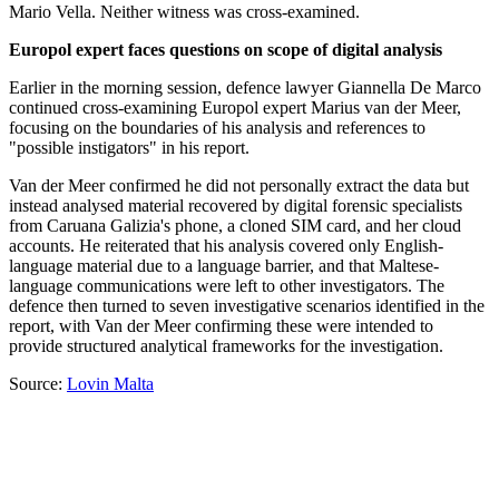
Mario Vella. Neither witness was cross-examined.
Europol expert faces questions on scope of digital analysis
Earlier in the morning session, defence lawyer Giannella De Marco
continued cross-examining Europol expert Marius van der Meer,
focusing on the boundaries of his analysis and references to
"possible instigators" in his report.
Van der Meer confirmed he did not personally extract the data but
instead analysed material recovered by digital forensic specialists
from Caruana Galizia's phone, a cloned SIM card, and her cloud
accounts. He reiterated that his analysis covered only English-
language material due to a language barrier, and that Maltese-
language communications were left to other investigators. The
defence then turned to seven investigative scenarios identified in the
report, with Van der Meer confirming these were intended to
provide structured analytical frameworks for the investigation.
Source:
Lovin Malta