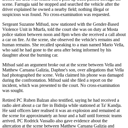
scene. Farrugia said he stopped and searched the vehicle after the
driver explained he owned a nearby field; nothing illegal or
suspicious was found. No cross-examination was requested.
Sergeant Suzanne Mifsud, now stationed with the Gender-Based
Violence Unit in Mtarfa, told the court she was on duty at Mosta
police station between noon and 8pm when she received a call about
a car on fire. At the scene, she observed the vehicle's remains and
human remains. She recalled speaking to a man named Mario Vella,
who said he had gone to the area after being informed by his
daughter about the burning car.
Mifsud said an argument broke out at the scene between Vella and
Matthew Caruana Galizia, Daphne's son, over allegations that Vella
had photographed the scene. Vella claimed his phone was damaged
during the confrontation. Mifsud said she filed a report on the
incident, which was presented to the court. No cross-examination
was sought.
Retired PC Ruben Balzan also testified, saying he had received a
radio alert about a car fire in Bidnija while stationed at Ta' Kandja.
He said officers later realised it was an explosion and remained at
the scene for approximately an hour and a half until forensic teams
arrived. PC Rodrick Vassallo also gave evidence about the
altercation at the scene between Matthew Caruana Galizia and