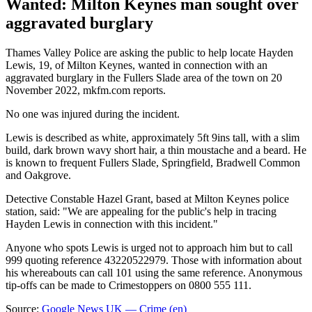
Wanted: Milton Keynes man sought over
aggravated burglary
Thames Valley Police are asking the public to help locate Hayden
Lewis, 19, of Milton Keynes, wanted in connection with an
aggravated burglary in the Fullers Slade area of the town on 20
November 2022, mkfm.com reports.
No one was injured during the incident.
Lewis is described as white, approximately 5ft 9ins tall, with a slim
build, dark brown wavy short hair, a thin moustache and a beard. He
is known to frequent Fullers Slade, Springfield, Bradwell Common
and Oakgrove.
Detective Constable Hazel Grant, based at Milton Keynes police
station, said: "We are appealing for the public's help in tracing
Hayden Lewis in connection with this incident."
Anyone who spots Lewis is urged not to approach him but to call
999 quoting reference 43220522979. Those with information about
his whereabouts can call 101 using the same reference. Anonymous
tip-offs can be made to Crimestoppers on 0800 555 111.
Source:
Google News UK — Crime (en)