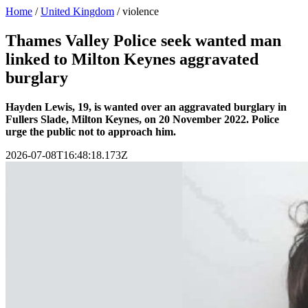
Home
/
United Kingdom
/
violence
Thames Valley Police seek wanted man
linked to Milton Keynes aggravated
burglary
Hayden Lewis, 19, is wanted over an aggravated burglary in
Fullers Slade, Milton Keynes, on 20 November 2022. Police
urge the public not to approach him.
2026-07-08T16:48:18.173Z