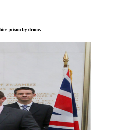
ire prison by drone.