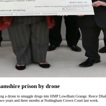
amshire prison by drone
 using a drone to smuggle drugs into HMP Lowdham Grange. Reece Dhali
wo years and three months at Nottingham Crown Court last week.