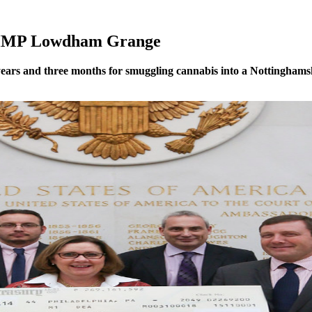
o HMP Lowdham Grange
ars and three months for smuggling cannabis into a Nottinghamsh