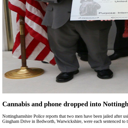
Cannabis and phone dropped into Nottingh
Nottinghamshire Police reports that two men have been jailed after
Gingham Drive in Bedworth, Warwickshire, were each sentenced to t