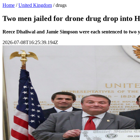
Home
/
United Kingdom
/
drugs
Two men jailed for drone drug drop int
Reece Dhaliwal and Jamie Simpson were each sentenced to two ye
2026-07-08T16:25:39.194Z