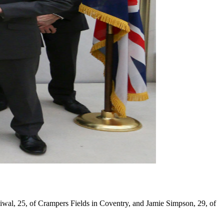
wal, 25, of Crampers Fields in Coventry, and Jamie Simpson, 29, of