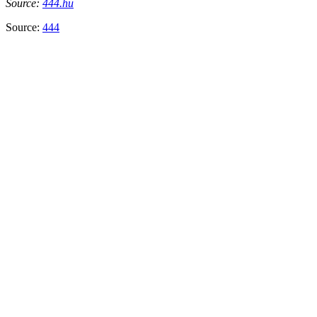
Source:
444.hu
Source:
444