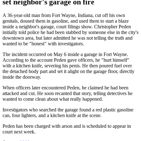
set neighbor's garage on fire
A 36-year-old man from Fort Wayne, Indiana, cut off his own
genitals, doused them in gasoline, and used them to start a blaze
inside a neighbor's garage, court filings show. Christopher Peden
initially told police he had been stabbed by someone else in the city's
downtown area, but later admitted he was not telling the truth and
wanted to be "honest" with investigators.
The incident occurred on May 6 inside a garage in Fort Wayne.
According to the account Peden gave officers, he "hurt himself"
with a kitchen knife, severing his penis. He then poured fuel over
the detached body part and set it alight on the garage floor, directly
inside the doorway.
When officers later encountered Peden, he claimed he had been
attacked and cut. He soon recanted that story, telling detectives he
wanted to come clean about what really happened.
Investigators who searched the garage found a red plastic gasoline
can, four lighters, and a kitchen knife at the scene.
Peden has been charged with arson and is scheduled to appear in
court next week.