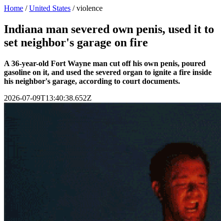
Home
/
United States
/
violence
Indiana man severed own penis, used it to
set neighbor's garage on fire
A 36-year-old Fort Wayne man cut off his own penis, poured
gasoline on it, and used the severed organ to ignite a fire inside
his neighbor's garage, according to court documents.
2026-07-09T13:40:38.652Z