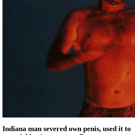
Indiana man severed own penis, used it to