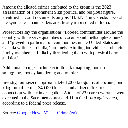
Among the alleged crimes attributed to the group is the 2023
assassination of a prominent Sikh political and religious figure,
identified in court documents only as "H.S.N.," in Canada. Two of
the syndicate's main leaders are already imprisoned in India.
Prosecutors say the organisations "flooded communities around the
country with massive quantities of cocaine and methamphetamine"
and "preyed in particular on communities in the United States and
Canada with ties to India," routinely extorting individuals and their
family members in India by threatening them with physical harm
and death.
Additional charges include extortion, kidnapping, human
smuggling, money laundering and murder.
Investigators seized approximately 1,000 kilograms of cocaine, one
kilogram of heroin, $40,000 in cash and a dozen firearms in
connection with the investigation. A total of 23 search warrants were
executed in the Sacramento area and 11 in the Los Angeles area,
according to a federal press release.
Source:
Google News MT — Crime (en)