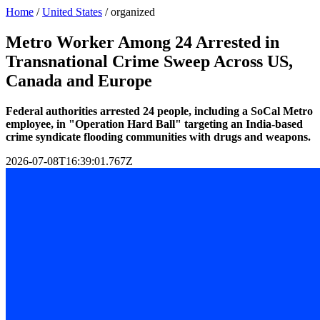
Home
/
United States
/
organized
Metro Worker Among 24 Arrested in
Transnational Crime Sweep Across US,
Canada and Europe
Federal authorities arrested 24 people, including a SoCal Metro
employee, in "Operation Hard Ball" targeting an India-based
crime syndicate flooding communities with drugs and weapons.
2026-07-08T16:39:01.767Z