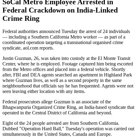
SoCal Metro Employee Arrested in
Federal Crackdown on India-Linked
Crime Ring
Federal authorities announced Tuesday the arrest of 24 individuals
— including a Southern California Metro worker — as part of a
coordinated operation targeting a transnational organised crime
syndicate, aol.com reports.
Justin Guzman, 26, was taken into custody at the El Monte Transit
Center, where he is employed. Footage captured him being escorted
from the Metro offices and placed into a federal vehicle. Shortly
after, FBI and DEA agents searched an apartment in Highland Park
where Guzman lives, as well as a second property in the same
neighbourhood that officials say he has frequented. Agents were not
seen leaving either location with any items.
Federal prosecutors allege Guzman is an associate of the
Bhagwanpuria Organized Crime Ring, an India-based syndicate that
operated in the Central District of California and beyond.
Eight of the 24 people arrested are from Southern California.
Dubbed "Operation Hard Ball," Tuesday's operation was carried out
simultaneously in the United States, Canada and Europe.