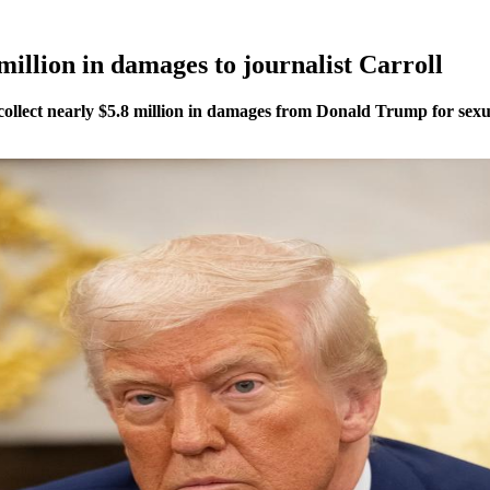
illion in damages to journalist Carroll
o collect nearly $5.8 million in damages from Donald Trump for sex