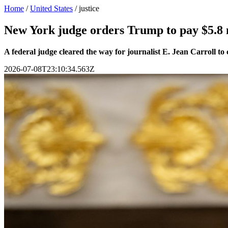
Home
/
United States
/
justice
New York judge orders Trump to pay $5.8 m
A federal judge cleared the way for journalist E. Jean Carroll t
2026-07-08T23:10:34.563Z