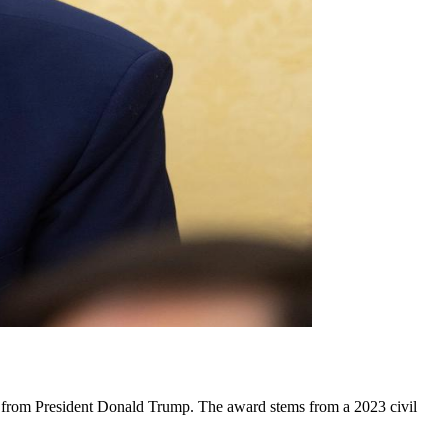
es from President Donald Trump. The award stems from a 2023 civil