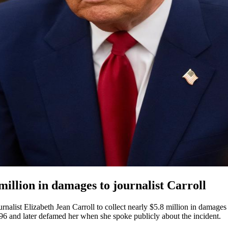
illion in damages to journalist Carroll
nalist Elizabeth Jean Carroll to collect nearly $5.8 million in damag
1996 and later defamed her when she spoke publicly about the incident.