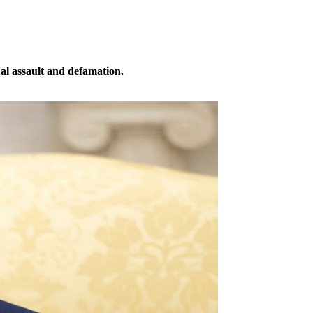
ual assault and defamation.