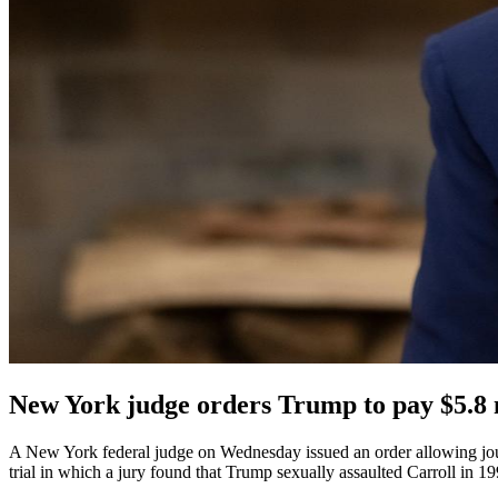
New York judge orders Trump to pay $5.8 m
A New York federal judge on Wednesday issued an order allowing jour
trial in which a jury found that Trump sexually assaulted Carroll in 