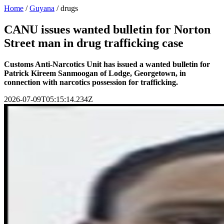
Home
/
Guyana
/
drugs
CANU issues wanted bulletin for Norton
Street man in drug trafficking case
Customs Anti-Narcotics Unit has issued a wanted bulletin for
Patrick Kireem Sanmoogan of Lodge, Georgetown, in
connection with narcotics possession for trafficking.
2026-07-09T05:15:14.234Z