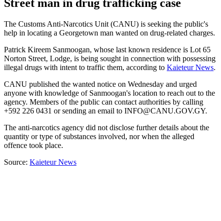
Street man in drug trafficking case
The Customs Anti-Narcotics Unit (CANU) is seeking the public's
help in locating a Georgetown man wanted on drug-related charges.
Patrick Kireem Sanmoogan, whose last known residence is Lot 65
Norton Street, Lodge, is being sought in connection with possessing
illegal drugs with intent to traffic them, according to
Kaieteur News
.
CANU published the wanted notice on Wednesday and urged
anyone with knowledge of Sanmoogan's location to reach out to the
agency. Members of the public can contact authorities by calling
+592 226 0431 or sending an email to
INFO@CANU.GOV.GY
.
The anti-narcotics agency did not disclose further details about the
quantity or type of substances involved, nor when the alleged
offence took place.
Source:
Kaieteur News