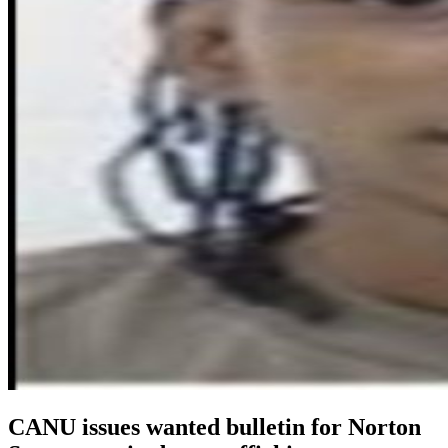
CANU issues wanted bulletin for Norton