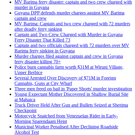
MV Barima ferry disaster: captain and two crew charged with
murder in Guyana
Guyana DPP defends murder charges against MV Barima
captain and crew
MV Barima: Captain and two crew charged with 72 murders
after deadly ferry sinking
Captain and Two Crew Charged with Murder in Guyana
Ferry Disaster That Killed 73
Captain and two officials charged with 72 murders over MV
Barima ferry sinking in Guyana
Murder charges filed against captain and crew in Guyana
ferry disaster killing 70+
Police burn cannabis farm worth $31M at Wiruni Village,
Upper Berbice
Several Arrested Over Discovery of $71M in Foreign
Cannabis, Guns at City Wharf
Three men freed on bail in 'Paper Shorts' murder investigation
Young Expectant Mother Discovered in Shallow Burial Site
at Mahaica
Truck Driver Held After Gun and Bullets Seized at Sherima
Checkpoint
Motorcycle Snatched from Venezuelan Rider in Early-
Morning Sparendaam Heist
Municipal Worker Penalised After Declining Roadside
Alcohol Test