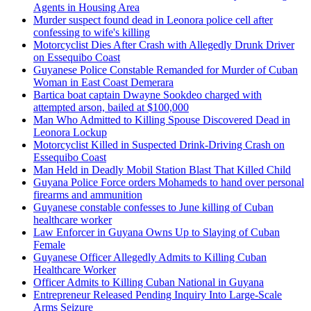
Agents in Housing Area
Murder suspect found dead in Leonora police cell after
confessing to wife's killing
Motorcyclist Dies After Crash with Allegedly Drunk Driver
on Essequibo Coast
Guyanese Police Constable Remanded for Murder of Cuban
Woman in East Coast Demerara
Bartica boat captain Dwayne Sookdeo charged with
attempted arson, bailed at $100,000
Man Who Admitted to Killing Spouse Discovered Dead in
Leonora Lockup
Motorcyclist Killed in Suspected Drink-Driving Crash on
Essequibo Coast
Man Held in Deadly Mobil Station Blast That Killed Child
Guyana Police Force orders Mohameds to hand over personal
firearms and ammunition
Guyanese constable confesses to June killing of Cuban
healthcare worker
Law Enforcer in Guyana Owns Up to Slaying of Cuban
Female
Guyanese Officer Allegedly Admits to Killing Cuban
Healthcare Worker
Officer Admits to Killing Cuban National in Guyana
Entrepreneur Released Pending Inquiry Into Large-Scale
Arms Seizure