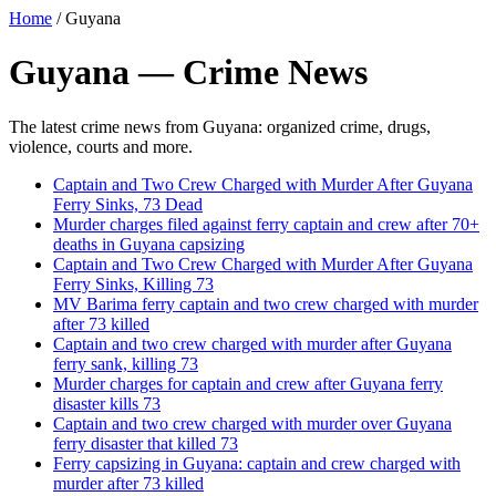
Home
/
Guyana
Guyana — Crime News
The latest crime news from Guyana: organized crime, drugs,
violence, courts and more.
Captain and Two Crew Charged with Murder After Guyana
Ferry Sinks, 73 Dead
Murder charges filed against ferry captain and crew after 70+
deaths in Guyana capsizing
Captain and Two Crew Charged with Murder After Guyana
Ferry Sinks, Killing 73
MV Barima ferry captain and two crew charged with murder
after 73 killed
Captain and two crew charged with murder after Guyana
ferry sank, killing 73
Murder charges for captain and crew after Guyana ferry
disaster kills 73
Captain and two crew charged with murder over Guyana
ferry disaster that killed 73
Ferry capsizing in Guyana: captain and crew charged with
murder after 73 killed