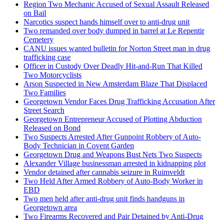
Region Two Mechanic Accused of Sexual Assault Released
on Bail
Narcotics suspect hands himself over to anti-drug unit
Two remanded over body dumped in barrel at Le Repentir
Cemetery
CANU issues wanted bulletin for Norton Street man in drug
trafficking case
Officer in Custody Over Deadly Hit-and-Run That Killed
Two Motorcyclists
Arson Suspected in New Amsterdam Blaze That Displaced
Two Families
Georgetown Vendor Faces Drug Trafficking Accusation After
Street Search
Georgetown Entrepreneur Accused of Plotting Abduction
Released on Bond
Two Suspects Arrested After Gunpoint Robbery of Auto-
Body Technician in Covent Garden
Georgetown Drug and Weapons Bust Nets Two Suspects
Alexander Village businessman arrested in kidnapping plot
Vendor detained after cannabis seizure in Ruimveldt
Two Held After Armed Robbery of Auto-Body Worker in
EBD
Two men held after anti-drug unit finds handguns in
Georgetown area
Two Firearms Recovered and Pair Detained by Anti-Drug