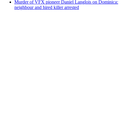
Murder of VFX pioneer Daniel Langlois on Dominica:
neighbour and hired killer arrested