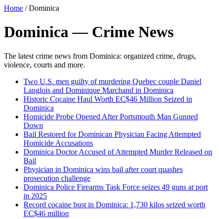
Home
/
Dominica
Dominica — Crime News
The latest crime news from Dominica: organized crime, drugs,
violence, courts and more.
Two U.S. men guilty of murdering Quebec couple Daniel
Langlois and Dominique Marchand in Dominica
Historic Cocaine Haul Worth EC$46 Million Seized in
Dominica
Homicide Probe Opened After Portsmouth Man Gunned
Down
Bail Restored for Dominican Physician Facing Attempted
Homicide Accusations
Dominica Doctor Accused of Attempted Murder Released on
Bail
Physician in Dominica wins bail after court quashes
prosecution challenge
Dominica Police Firearms Task Force seizes 49 guns at port
in 2025
Record cocaine bust in Dominica: 1,730 kilos seized worth
EC$46 million